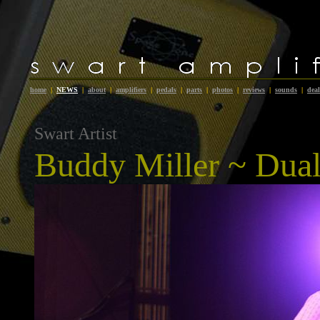
home
|
NEWS
|
about
|
amplifiers
|
pedals
|
parts
|
photos
|
reviews
|
sounds
|
deal
Swart Artist
Buddy Miller
~ Dual