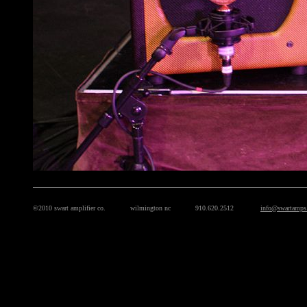
©2010 swart amplifier co. wilmington nc 910.620.2512
info@swartamps