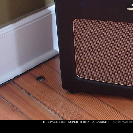
THE SPACE TONE SUPER 30 HEAD & CABINET
©2007 swart am