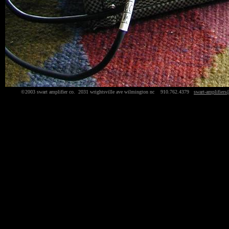
©2003 swart amplifier co. 2031 wrightsville ave wilmington nc 910.762.4379
swart-amplifiers